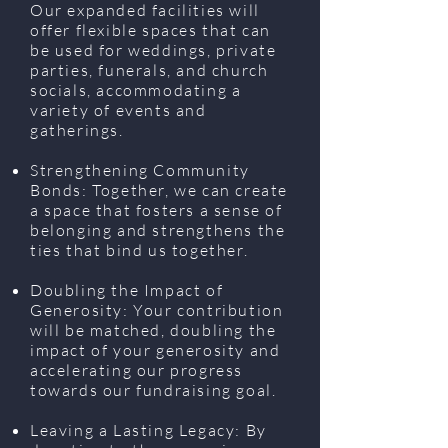
Our expanded facilities will
offer flexible spaces that can
be used for weddings, private
parties, funerals, and church
socials, accommodating a
variety of events and
gatherings.
Strengthening Community
Bonds: Together, we can create
a space that fosters a sense of
belonging and strengthens the
ties that bind us together.
Doubling the Impact of
Generosity: Your contribution
will be matched, doubling the
impact of your generosity and
accelerating our progress
towards our fundraising goal.
Leaving a Lasting Legacy: By