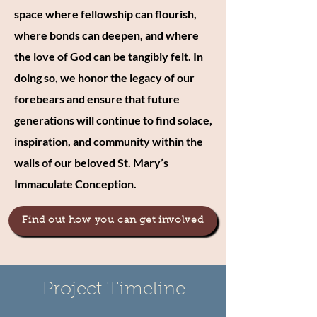
space where fellowship can flourish,
where bonds can deepen, and where
the love of God can be tangibly felt. In
doing so, we honor the legacy of our
forebears and ensure that future
generations will continue to find solace,
inspiration, and community within the
walls of our beloved St. Mary’s
Immaculate Conception.
Find out how you can get involved
Project Timeline