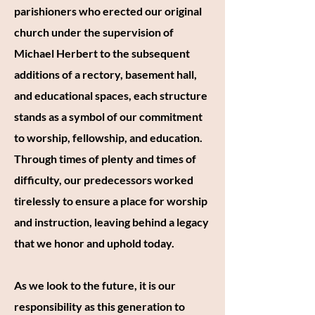
parishioners who erected our original
church under the supervision of
Michael Herbert to the subsequent
additions of a rectory, basement hall,
and educational spaces, each structure
stands as a symbol of our commitment
to worship, fellowship, and education.
Through times of plenty and times of
difficulty, our predecessors worked
tirelessly to ensure a place for worship
and instruction, leaving behind a legacy
that we honor and uphold today.
As we look to the future, it is our
responsibility as this generation to