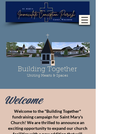
Building Together
Uniting Hearts & Spaces
Welcome
Welcome to the "Building Together"
fundraising campaign for
Saint Mary's
Church!
We are thrilled to announce an
exciting opportunity to expand our church
facilities with a new addition
that will