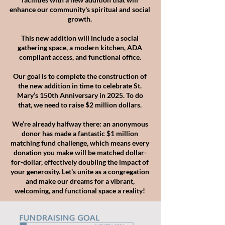
enhance our community's spiritual and social
growth.
This new addition will include a social
gathering space, a modern kitchen, ADA
compliant access, and functional office.
Our goal is to complete the construction of
the new addition in
time to celebrate St.
Mary’s 150th Anniversary in 2025.
To do
that, we need to raise $2 million dollars.
We’re already halfway there: an anonymous
donor has made
a fantastic $1 million
matching fund challenge, which means
every
donation you make will be matched dollar-
for-dollar, effectively doubling the impact of
your generosity. Let's unite
as a
congregation
and make our dreams for a vibrant,
welcoming,
and functional space a reality!