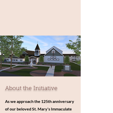
About the Initiative
As we approach the 125th anniversary
of our beloved St. Mary's Immaculate