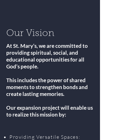
Our Vision
At St. Mary’s, we are committed to
providing spiritual, social, and
educational opportunities for all
God’s people.
This includes the power of shared
moments to strengthen bonds and
create lasting memories.
Our expansion project will enable us
to realize this mission by:
Providing Versatile Spaces: