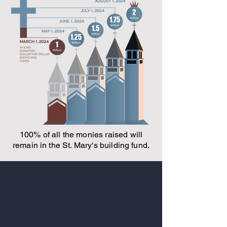
100% of all the monies raised will
remain in the St. Mary's building fund.