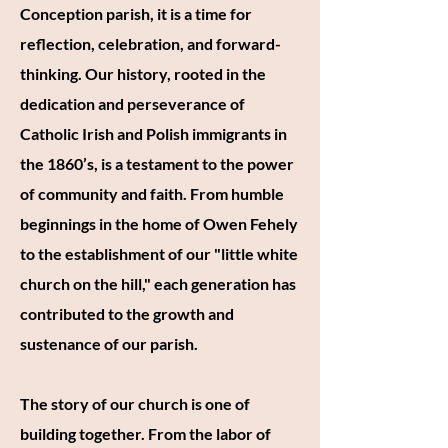
Conception parish, it is a time for
reflection, celebration, and forward-
thinking. Our history, rooted in the
dedication and perseverance of
Catholic Irish and Polish immigrants in
the 1860’s, is a testament to the power
of community and faith. From humble
beginnings in the home of Owen Fehely
to the establishment of our "little white
church on the hill," each generation has
contributed to the growth and
sustenance of our parish.
The story of our church is one of
building together. From the labor of