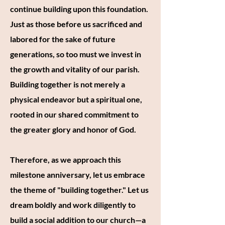
continue building upon this foundation.
Just as those before us sacrificed and
labored for the sake of future
generations, so too must we invest in
the growth and vitality of our parish.
Building together is not merely a
physical endeavor but a spiritual one,
rooted in our shared commitment to
the greater glory and honor of God.
Therefore, as we approach this
milestone anniversary, let us embrace
the theme of "building together." Let us
dream boldly and work diligently to
build a social addition to our church—a