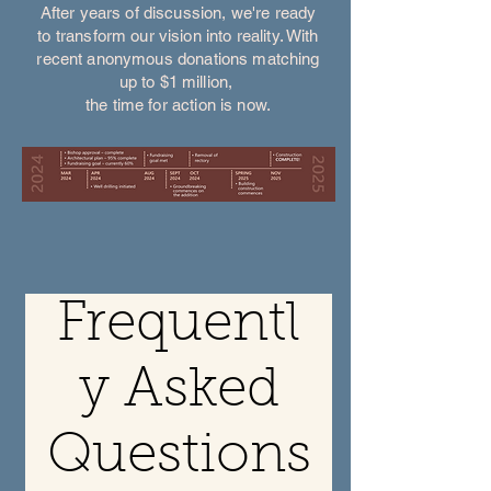
After years of discussion, we're ready
to transform our vision into reality. With
recent anonymous donations matching
up to $1 million,
the time for action is now.
Frequentl
y Asked
Questions