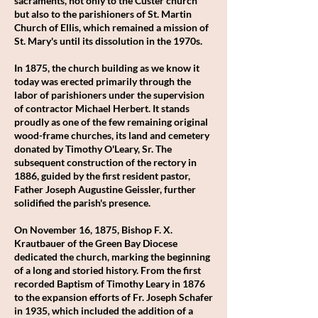
sacraments, not only to the Custer church
but also to the parishioners of St. Martin
Church of Ellis, which remained a mission of
St. Mary's until its dissolution in the 1970s.
In 1875, the church building as we know it
today was erected primarily through the
labor of parishioners under the supervision
of contractor Michael Herbert. It stands
proudly as one of the few remaining original
wood-frame churches, its land and cemetery
donated by Timothy O'Leary, Sr. The
subsequent construction of the rectory in
1886, guided by the first resident pastor,
Father Joseph Augustine Geissler, further
solidified the parish's presence.
On November 16, 1875, Bishop F. X.
Krautbauer of the Green Bay Diocese
dedicated the church, marking the beginning
of a long and storied history. From the first
recorded Baptism of Timothy Leary in 1876
to the expansion efforts of Fr. Joseph Schafer
in 1935, which included the addition of a