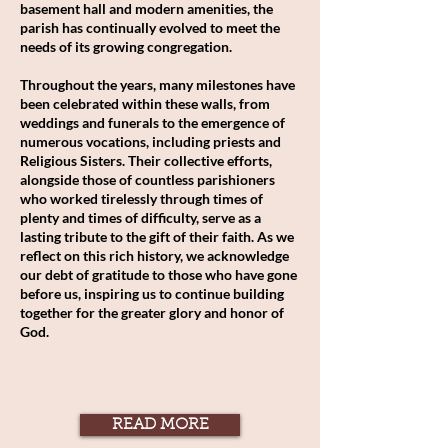
basement hall and modern amenities, the
parish has continually evolved to meet the
needs of its growing congregation.
Throughout the years, many milestones have
been celebrated within these walls, from
weddings and funerals to the emergence of
numerous vocations, including priests and
Religious Sisters. Their collective efforts,
alongside those of countless parishioners
who worked tirelessly through times of
plenty and times of difficulty, serve as a
lasting tribute to the gift of their faith. As we
reflect on this rich history, we acknowledge
our debt of gratitude to those who have gone
before us, inspiring us to continue building
together for the greater glory and honor of
God.
READ MORE