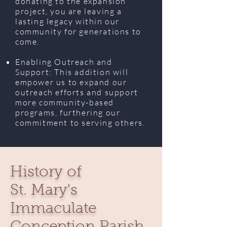
donating to the expansion
project, you are leaving a
lasting legacy within our
community for generations to
come.
Enabling Outreach and
Support: This addition will
empower us to expand our
outreach efforts and support
more community-based
programs, furthering our
commitment to serving others.
History of
St. Mary's
Immaculate