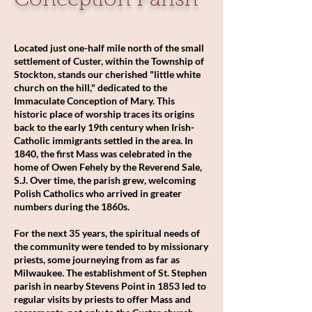
Conception Parish
Located just one-half mile north of the small
settlement of Custer, within the Township of
Stockton, stands our cherished "little white
church on the hill," dedicated to the
Immaculate Conception of Mary. This
historic place of worship traces its origins
back to the early 19th century when Irish-
Catholic immigrants settled in the area. In
1840, the first Mass was celebrated in the
home of Owen Fehely by the Reverend Sale,
S.J. Over time, the parish grew, welcoming
Polish Catholics who arrived in greater
numbers during the 1860s.
For the next 35 years, the spiritual needs of
the community were tended to by missionary
priests, some journeying from as far as
Milwaukee. The establishment of St. Stephen
parish in nearby Stevens Point in 1853 led to
regular visits by priests to offer Mass and